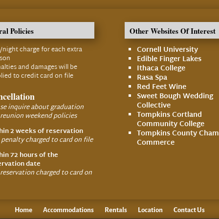
al Policies
Other Websites Of Interest
/night charge for each extra
Cornell University
rson
Edible Finger Lakes
alties and damages will be
Ithaca College
lied to credit card on file
Rasa Spa
Red Feet Wine
cellation
Sweet Bough Wedding
Collective
se inquire about graduation
Tompkins Cortland
 reunion weekend policies
Community College
hin 2 weeks of reservation
Tompkins County Cham
penalty charged to card on file
Commerce
hin 72 hours of the
ervation date
 reservation charged to card on
Home
Accommodations
Rentals
Location
Contact Us