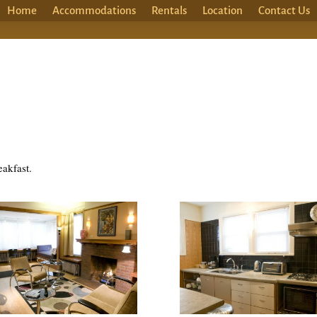
Home
Accommodations
Rentals
Location
Contact Us
eakfast.