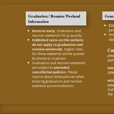
Graduation / Reunion Weekend
Gener
Information
$20
pe
Reserve early
. Graduation and
Pen
reunion weekends fill up quickly.
app
Published rates on this website
do not apply to graduation and
reunion weekends
. Higher rates
Can
for these weekends will be quoted
plea
by phone or in person.
and
Graduation and reunion weekends
are subject to
amended
Wit
cancellation policies
. Please
20% 
inquire about these policies when
Wit
booking graduation and reunion
res
weekend accommodations.
Full
file