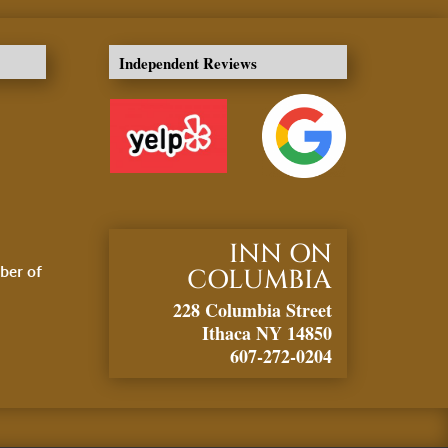
Independent Reviews
INN ON
ber of
COLUMBIA
228 Columbia Street
Ithaca NY 14850
607-272-0204