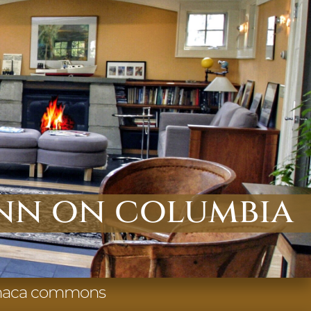
nn on columbia
 ithaca commons