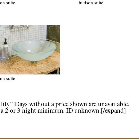
on suite
hudson suite
on suite
lity”]Days without a price shown are unavailable.
 a 2 or 3 night minimum. ID unknown.[/expand]