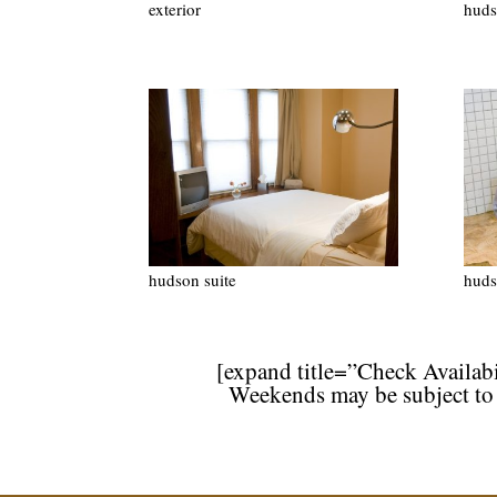
exterior
huds
hudson suite
huds
[expand title=”Check Availabi
Weekends may be subject to