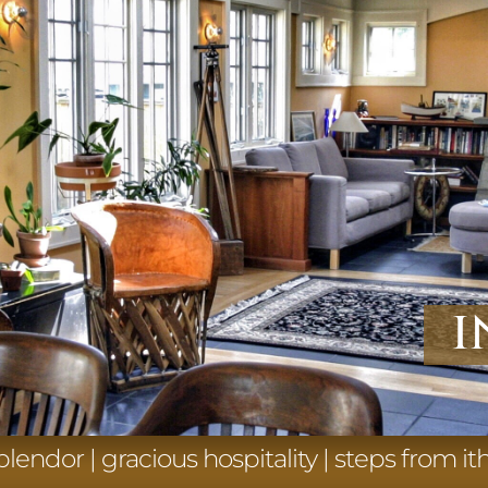
i
splendor | gracious hospitality | steps from