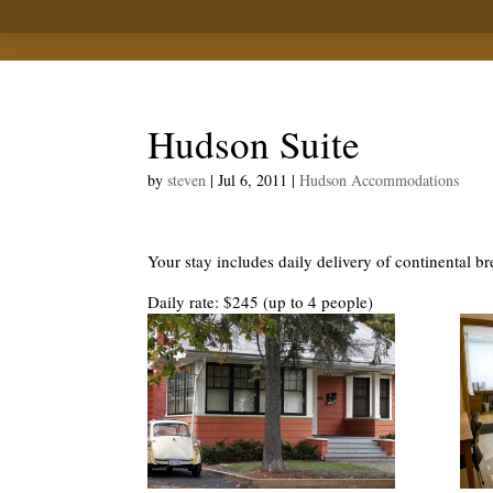
Hudson Suite
by
steven
|
Jul 6, 2011
|
Hudson Accommodations
Your stay includes daily delivery of continental br
Daily rate: $245 (up to 4 people)