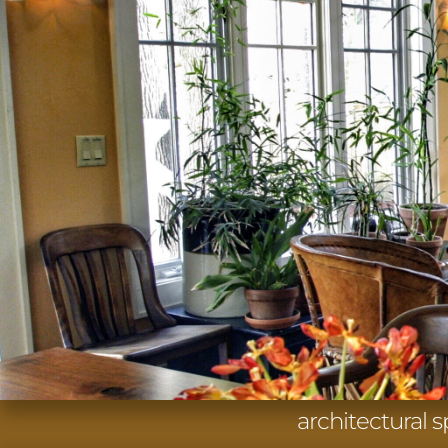
architectural 