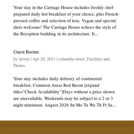
Your stay in the Carriage House includes freshly chef-
prepared daily hot breakfast of your choice, plus French-
pressed coffee and selection of teas. Vegan and special
diets welcome! The Carriage House echoes the style of
the Reception building in its architecture. It...
Guest Rooms
by
steven
|
Apr 29, 2011
|
columbia-street
,
Facilities and
Photos
Your stay includes daily delivery of continental
breakfast. Common Areas Red Room [expand
title=”Check Availability”]Days without a price shown
are unavailable. Weekends may be subject to a 2 or 3
night minimum. August 2026 Su Mo Tu We Th Fr Sa...