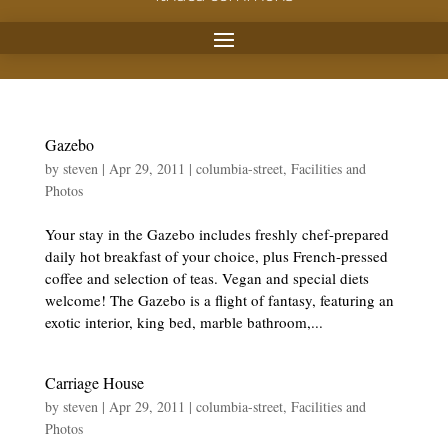
Gazebo
by
steven
|
Apr 29, 2011
|
columbia-street
,
Facilities and
Photos
Your stay in the Gazebo includes freshly chef-prepared
daily hot breakfast of your choice, plus French-pressed
coffee and selection of teas. Vegan and special diets
welcome! The Gazebo is a flight of fantasy, featuring an
exotic interior, king bed, marble bathroom,...
Carriage House
by
steven
|
Apr 29, 2011
|
columbia-street
,
Facilities and
Photos