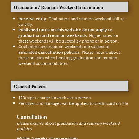
Graduation / Reunion Weekend Information
Reserve early
. Graduation and reunion weekends fill up
quickly.
Published rates on this website do not apply to
graduation and reunion weekends
. Higher rates for
these weekends will be quoted by phone or in person.
Graduation and reunion weekends are subject to
amended cancellation policies
. Please inquire about
these policies when booking graduation and reunion
weekend accommodations.
General Policies
$20/night charge for each extra person
Penalties and damages will be applied to credit card on file
Cancellation
please inquire about graduation and reunion weekend
policies