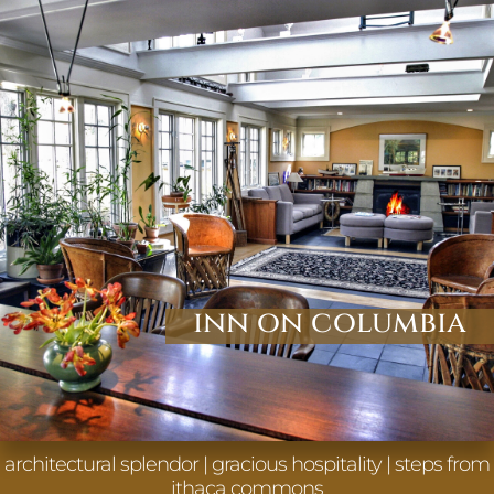
inn on columbia
architectural splendor | gracious hospitality | steps from
ithaca commons