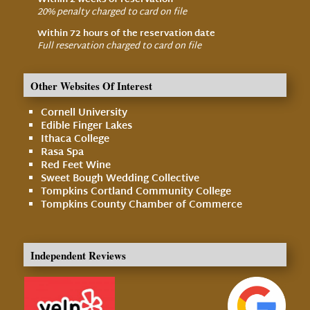
Within 2 weeks of reservation
20% penalty charged to card on file
Within 72 hours of the reservation date
Full reservation charged to card on file
Other Websites Of Interest
Cornell University
Edible Finger Lakes
Ithaca College
Rasa Spa
Red Feet Wine
Sweet Bough Wedding Collective
Tompkins Cortland Community College
Tompkins County Chamber of Commerce
Independent Reviews